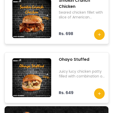
Smokin Crunch
Chicken
Seared chicken fillet with
slice of American
cheddar, chicken slices,
fried onion, fried
jalapenos, pepperonis,
Rs. 698
lettuce, topped with
herbed infused hot sauce
Ohayo Stuffed
Juicy lucy chicken patty
filled with combination of
cheese, iceberg lettuce,
jalapenos, tomato, onion
and signature sauce.
Rs. 649