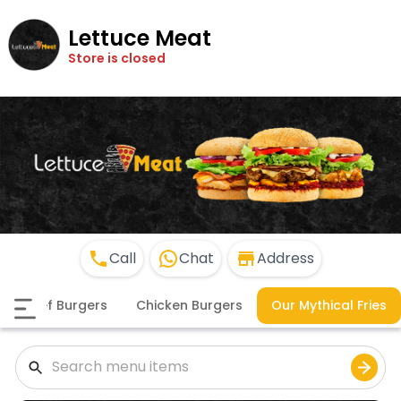
Lettuce Meat
Store is closed
Call
Chat
Address
Beef Burgers
Chicken Burgers
Our Mythical Fries