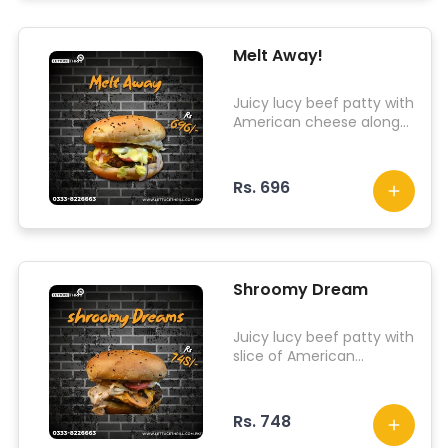
Melt Away!
Juicy lucy beef patty with
American cheese along
with iceberg lettuce,
onion tomato,
pepperonis, jalapenos
Rs. 696
and other signature
sauce
Shroomy Dream
Juicy lucy beef patty with
slice of American
cheddar, iceberg lettuce,
pepperonis and
shrooming glazed sauce
Rs. 748