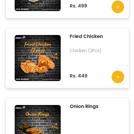
Rs. 499
Fried Chicken
Chicken (2Pcs)
Rs. 449
Onion Rings