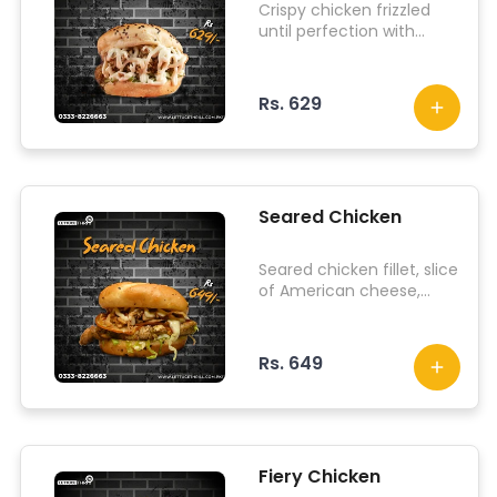
Crispy chicken frizzled
until perfection with
iceberg lettuce and
topped with dab sauce.
Rs. 629
Seared Chicken
Seared chicken fillet, slice
of American cheese,
iceberg lettuce, onions,
tomato, jalapenos, lit
sauce.
Rs. 649
Fiery Chicken