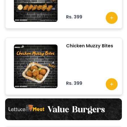
Rs. 399
Chicken Muzzy Bites
Rs. 399