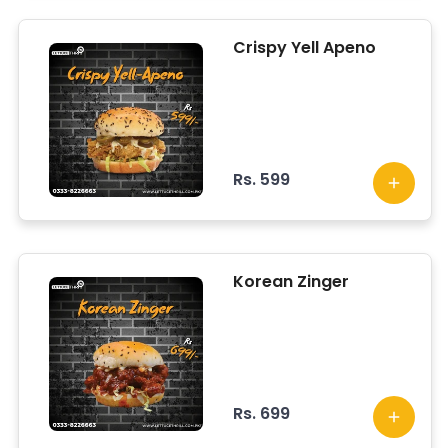
Crispy Yell Apeno
Rs. 599
Korean Zinger
Rs. 699