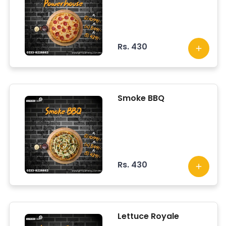
Rs. 430
Smoke BBQ
Rs. 430
Lettuce Royale