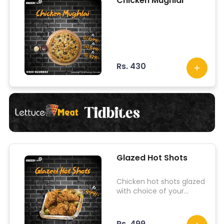
Chicken Mughlai
Rs. 430
Glazed Hot Shots
Chicken hot shots glazed
with choice of your
sauces.
Rs. 499