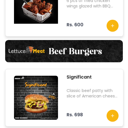
6 pcs of fried chicken
wings glazed with BBQ
sauce
Rs. 600
Significant
Classic beef patty with
slice of American cheese
along with iceberg
lettuce, onion, tomato,
jalapenos and other
Rs. 698
signature sauce.