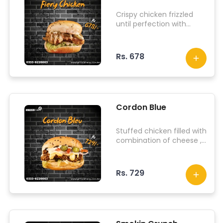
Crispy chicken frizzled
until perfection with
iceberg lettuce, jalapenos
and lit sauce.
Rs. 678
Cordon Blue
Stuffed chicken filled with
combination of cheese ,
along with iceberg
lettuce, jalapenos, onions,
tomato and our signature
Rs. 729
sauce.