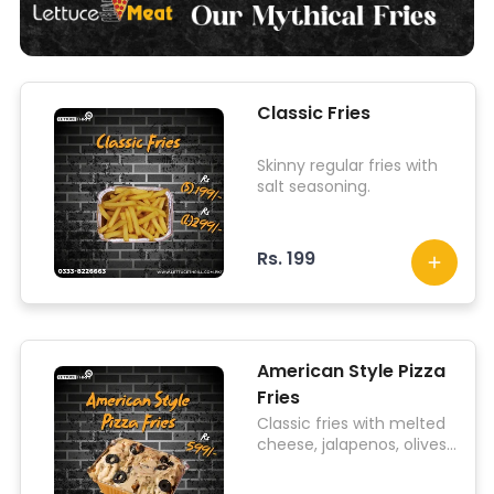
Classic Fries
Skinny regular fries with
salt seasoning.
Rs. 199
American Style Pizza
Fries
Classic fries with melted
cheese, jalapenos, olives,
mushrooms, onions,
tomatoes, sausages, and