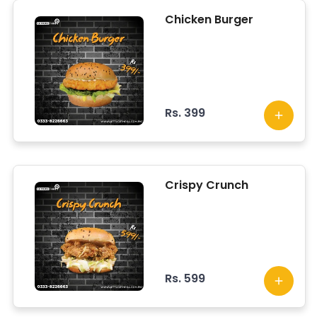
Chicken Burger
Rs. 399
Crispy Crunch
Rs. 599