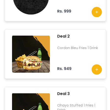
Rs. 999
Deal 2
Cordon Bleu Fries 1 Drink
Rs. 949
Deal 3
Ohayo Stuffed 1 Fries 1