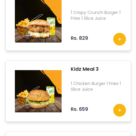
1 Crispy Crunch Burger 1
Fries 1 Slice Juice
Rs. 829
Kidz Meal 3
1 Chicken Burger 1 Fries 1
Slice Juice
Rs. 659