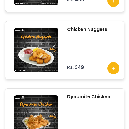
Chicken Nuggets
Rs. 349
Dynamite Chicken