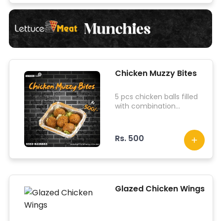
Chicken Muzzy Bites
5 pcs chicken balls filled
with combination
cheeses topped with our
4 sauces.
Rs. 500
Glazed Chicken Wings