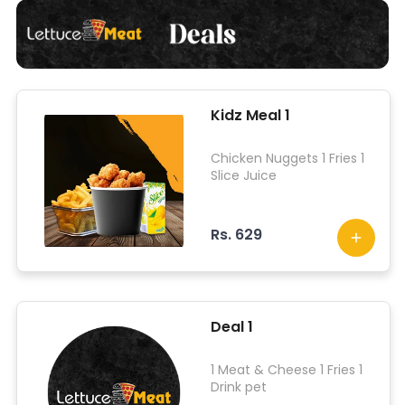
Kidz Meal 1
Chicken Nuggets 1 Fries 1
Slice Juice
Rs. 629
Deal 1
1 Meat & Cheese 1 Fries 1
Drink pet