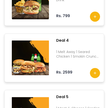
Drink
Rs. 799
Deal 4
1 Melt Away 1 Seared
Chicken 1 Smokin Crunch
Chicken 1 Muzzy Bites 3
Drinks
Rs. 2599
Deal 5