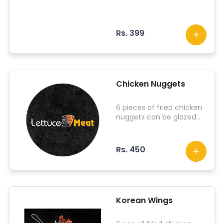
Rs. 399
Chicken Nuggets
6 pieces of fried chicken
nuggets can be glazed
with choice of your
sauce.
Rs. 450
Korean Wings