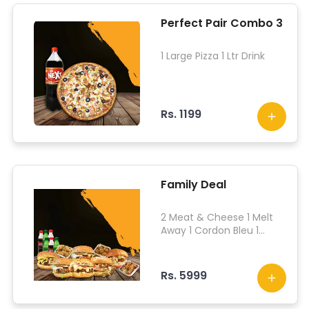
Perfect Pair Combo 3
1 Large Pizza 1 Ltr Drink
Rs. 1199
Family Deal
2 Meat & Cheese 1 Melt
Away 1 Cordon Bleu 1
Ohayo Stuffed 1 Seared
Chicken 1 Chicken Muzzy
Bites 1 Glazed Hot Shots 1
Rs. 5999
Glazed Chicken Wings 6
Drinks