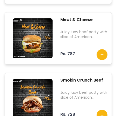
Meat & Cheese
Juicy lucy beef patty with
slice of American
cheddar, fried mozzarella
patty, pepperonis,
iceberg lettuce, olives
Rs. 787
and our dab sauce.
Smokin Crunch Beef
Juicy lucy beef patty with
slice of American
cheddar, chicken slices,
fried onion, fried
jalapenos, pepperonis,
Rs. 728