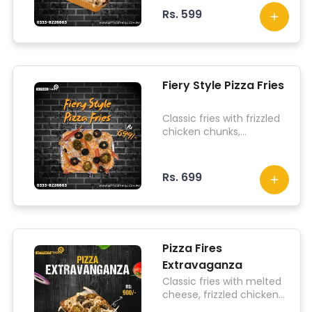
pizza sauce on top.
Rs. 599
Fiery Style Pizza Fries
Classic fries with frizzled
chicken chunks,
jalapenos, topped with lit
sauce on top.
Rs. 699
Pizza Fires
Extravaganza
Classic fries with melted
cheese, frizzled chicken
chunks, jalapenos, olives,