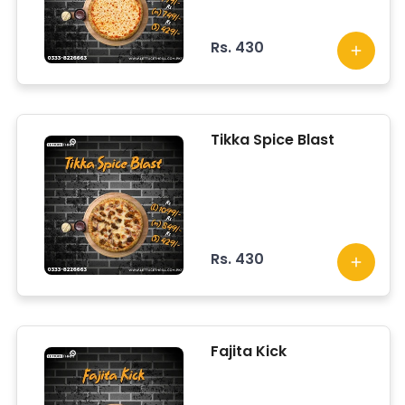
Rs. 430
Tikka Spice Blast
Rs. 430
Fajita Kick