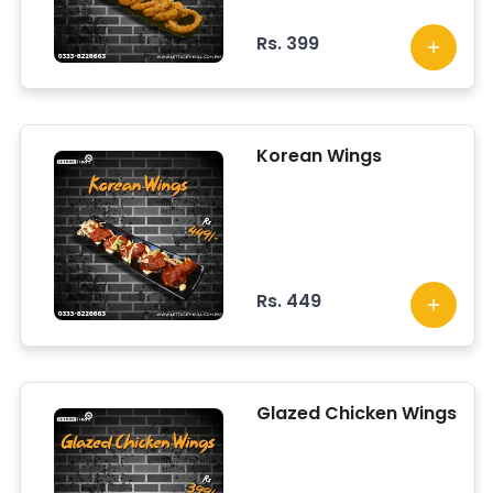
Rs. 399
Korean Wings
Rs. 449
Glazed Chicken Wings