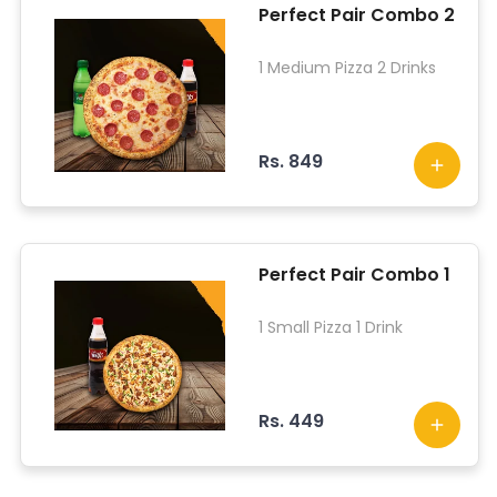
Perfect Pair Combo 2
1 Medium Pizza 2 Drinks
Rs. 849
Perfect Pair Combo 1
1 Small Pizza 1 Drink
Rs. 449