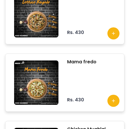
Rs. 430
Mama fredo
Rs. 430