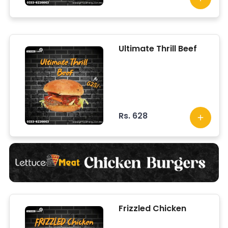
lettuce, topped with
herbed infused sauce.
Ultimate Thrill Beef
Rs. 628
Frizzled Chicken