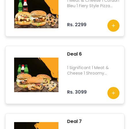
1 Meat & Cheese 1 Cordon
Bleu 1 Fiery Style Pizza
Fries 2 Drinks
Rs. 2299
Deal 6
1 Significant 1 Meat &
Cheese 1 Shroomy
Dreams 1 American Style
Pizza Fries 4 Drinks
Rs. 3099
Deal 7