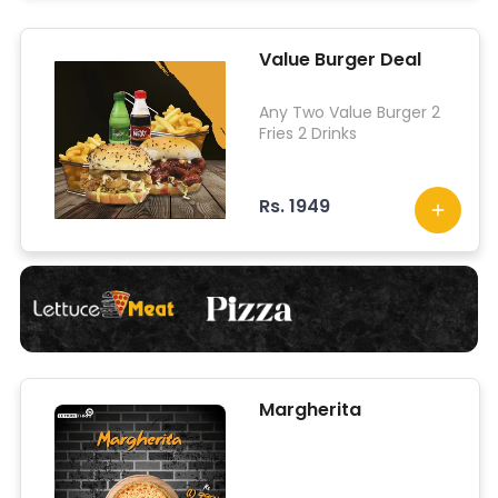
Value Burger Deal
Any Two Value Burger 2
Fries 2 Drinks
Rs. 1949
Margherita