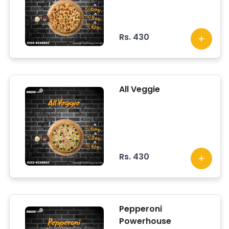
Rs. 430
All Veggie
Rs. 430
Pepperoni
Powerhouse